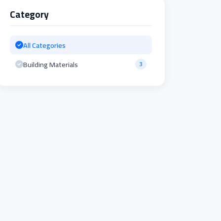
Category
All Categories
Building Materials
3