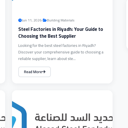
•
Jun 11, 2026
Building Materials
Steel Factories in Riyadh: Your Guide to
Choosing the Best Supplier
Looking for the best steel factories in Riyadh?
Discover your comprehensive guide to choosing a
reliable supplier, learn about ste...
Read More
BUILDING
MATERIALS