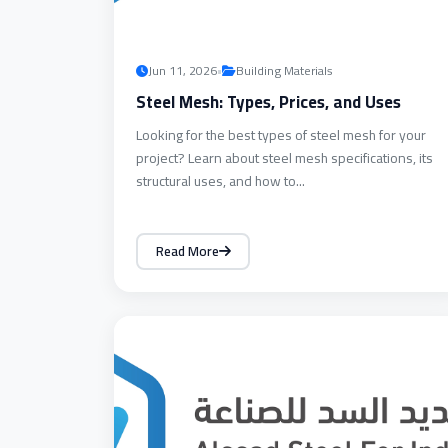
•
Jun 11, 2026
Building Materials
Steel Mesh: Types, Prices, and Uses
Looking for the best types of steel mesh for your
project? Learn about steel mesh specifications, its
structural uses, and how to...
Read More