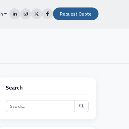
sh
Request Quote
NG
Search
ALS