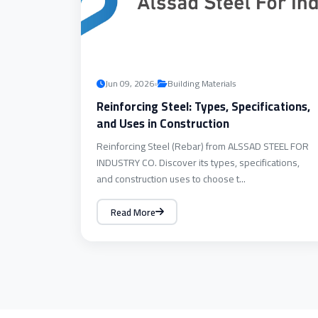
•
Jun 09, 2026
Building Materials
Reinforcing Steel: Types, Specifications,
and Uses in Construction
Reinforcing Steel (Rebar) from ALSSAD STEEL FOR
INDUSTRY CO. Discover its types, specifications,
and construction uses to choose t...
Read More