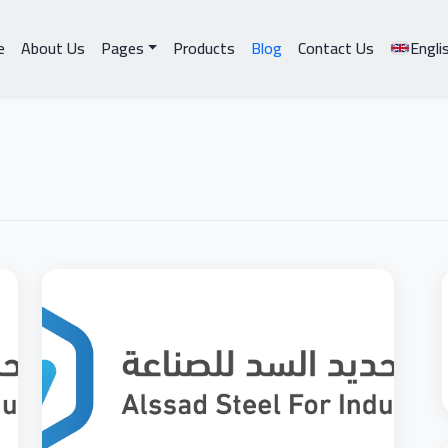
e
About Us
Pages
Products
Blog
Contact Us
Engli
BUILDING
BUILDI
MATERIALS
MATERI