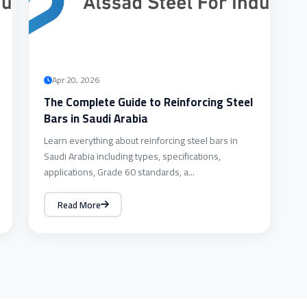
Apr 20, 2026
The Complete Guide to Reinforcing Steel
Bars in Saudi Arabia
Learn everything about reinforcing steel bars in
Saudi Arabia including types, specifications,
applications, Grade 60 standards, a...
Read More