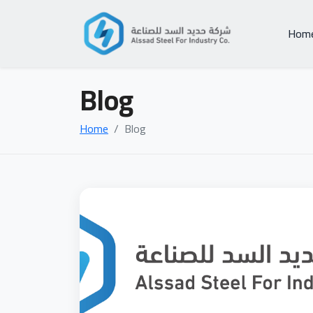
Hom
Blog
Home
Blog