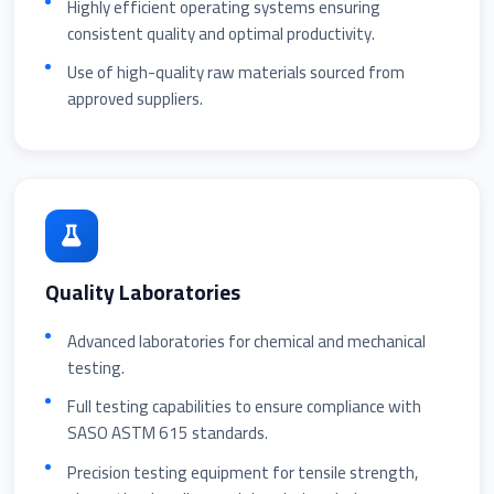
Highly efficient operating systems ensuring
consistent quality and optimal productivity.
Use of high-quality raw materials sourced from
approved suppliers.
Quality Laboratories
Advanced laboratories for chemical and mechanical
testing.
Full testing capabilities to ensure compliance with
SASO ASTM 615 standards.
Precision testing equipment for tensile strength,