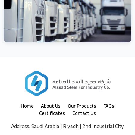
Home
About Us
Our Products
FAQs
Certificates
Contact Us
Address: Saudi Arabia | Riyadh | 2nd Industrial City