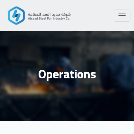
Operations