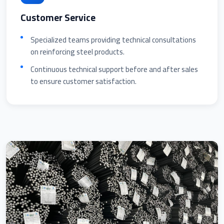
Customer Service
Specialized teams providing technical consultations
on reinforcing steel products.
Continuous technical support before and after sales
to ensure customer satisfaction.