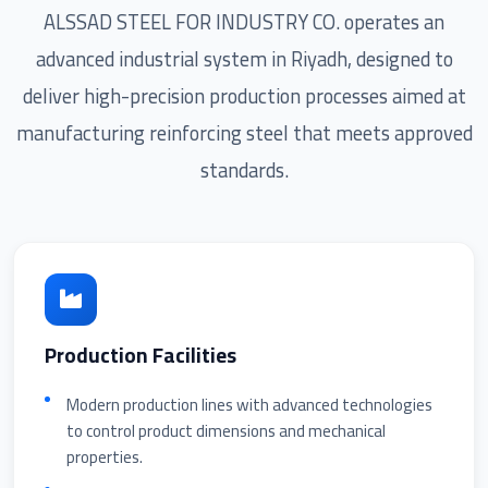
ALSSAD STEEL FOR INDUSTRY CO. operates an
advanced industrial system in Riyadh, designed to
deliver high-precision production processes aimed at
manufacturing reinforcing steel that meets approved
standards.
Production Facilities
Modern production lines with advanced technologies
to control product dimensions and mechanical
properties.