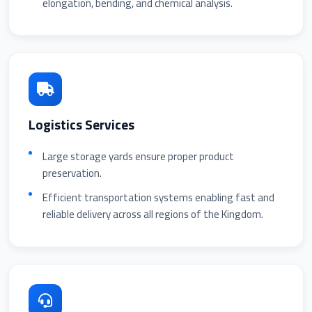
elongation, bending, and chemical analysis.
Logistics Services
Large storage yards ensure proper product
preservation.
Efficient transportation systems enabling fast and
reliable delivery across all regions of the Kingdom.