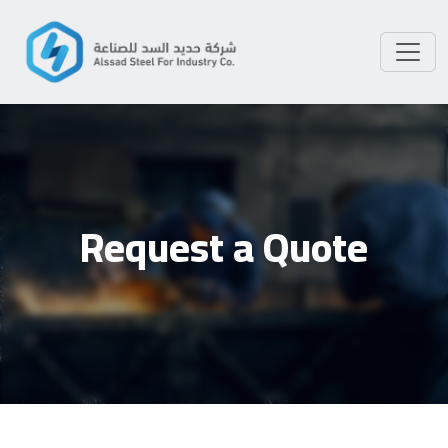
Request a Quote