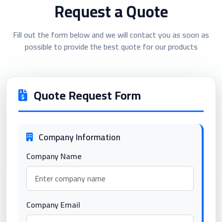
Request a Quote
Fill out the form below and we will contact you as soon as
possible to provide the best quote for our products
Quote Request Form
Company Information
Company Name
Company Email