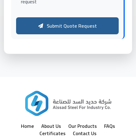
request
Submit Quote Request
Home
About Us
Our Products
FAQs
Certificates
Contact Us