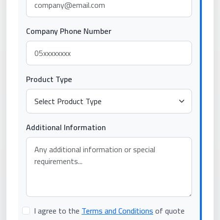
Company Phone Number
Product Type
Additional Information
I agree to the
Terms and Conditions
of quote