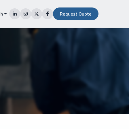
sh
Request Quote