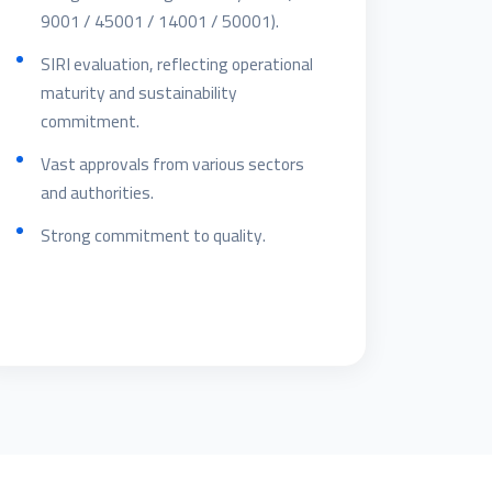
9001 / 45001 / 14001 / 50001).
SIRI evaluation, reflecting operational
maturity and sustainability
commitment.
Vast approvals from various sectors
and authorities.
Strong commitment to quality.