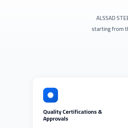
ALSSAD STEEL 
starting from t
Quality Certifications &
Approvals