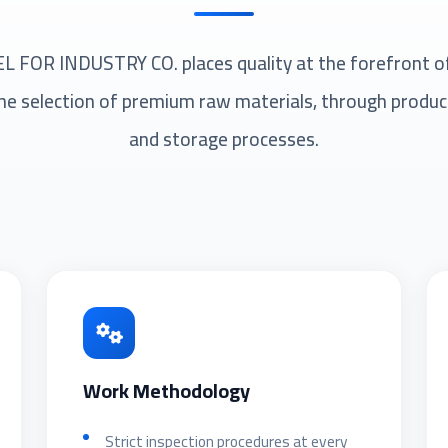
FOR INDUSTRY CO. places quality at the forefront of i
he selection of premium raw materials, through product
and storage processes.
Work Methodology
Strict inspection procedures at every