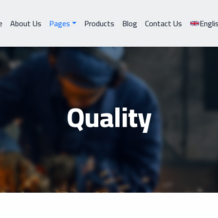
e
About Us
Pages
Products
Blog
Contact Us
Engli
Quality