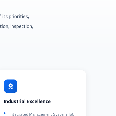
ts priorities,
ion, inspection,
Industrial Excellence
Integrated Management System (ISO