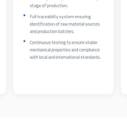
stage of production.
Full traceability system ensuring
identification of raw material sources
and production batches.
Continuous testing to ensure stable
mechanical properties and compliance
with local and international standards.