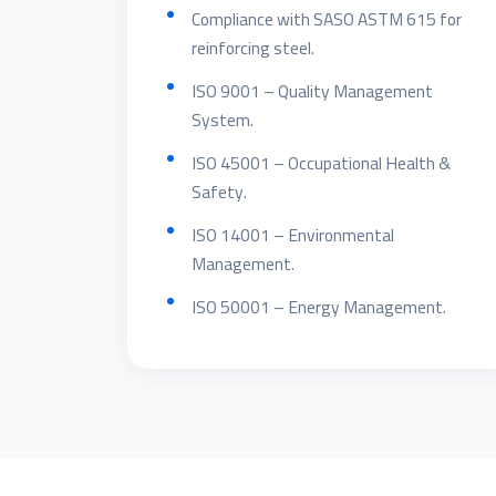
Compliance with SASO ASTM 615 for
reinforcing steel.
ISO 9001 – Quality Management
System.
ISO 45001 – Occupational Health &
Safety.
ISO 14001 – Environmental
Management.
ISO 50001 – Energy Management.